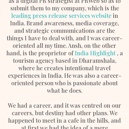
as a digital PR strategist at PRWeb so as to
submit them to my company, which is the
leading press release services website
in
India. Brand awareness, media coverage,
and strategic communications are the
things I have to deal with, and I was career-
oriented all my time. Ansh, on the other
hand, is the proprietor of
India Highlight
, a
tourism agency based in Dharamshala,
where he creates intentional travel
experiences in India. He was also a career-
oriented person who is passionate about
what he does.
We had a career, and it was centred on our
careers, but destiny had other plans. We
happened to meet in a cafe in the hills, and
at first we had the idea of a mere