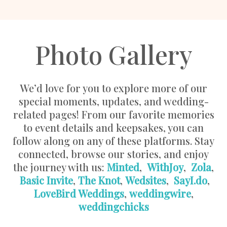
Photo Gallery
We’d love for you to explore more of our
special moments, updates, and wedding-
related pages! From our favorite memories
to event details and keepsakes, you can
follow along on any of these platforms. Stay
connected, browse our stories, and enjoy
the journey with us:
Minted
,
WithJoy
,
Zola
,
Basic Invite
,
The Knot
,
Wedsites
,
SayI.do
,
LoveBird Weddings
,
weddingwire
,
weddingchicks