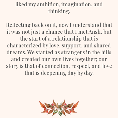
liked my ambition, imagination, and
thinking.
Reflecting back on it, now I understand that
it was not just a chance that I met Ansh, but
the start of a relationship that is
characterized by love, support, and shared
dreams. We started as strangers in the hills
and created our own lives together; our
story is that of connection, respect, and love
that is deepening day by day.