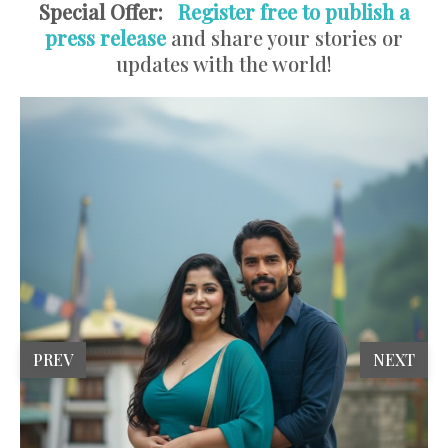
Special Offer:
Register free to publish a
press release
and share your stories or
updates with the world!
PREV
NEXT