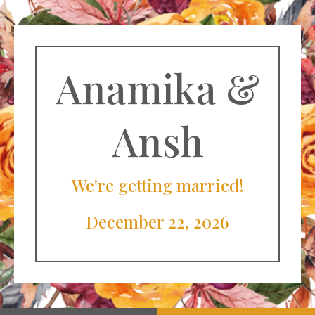
Anamika &
Ansh
We're getting married!
December 22, 2026