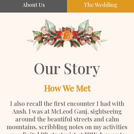
About Us
The Wedding
Our Story
How We Met
I also recall the first encounter I had with
Ansh. I was at McLeod Ganj, sightseeing
around the beautiful streets and calm
mountains, scribbling notes on my activities