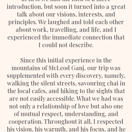
introduction, but soon it turned into a great
talk about our visions, interests, and
principles. We laughed and told each other
about work, travelling, and life, and I
experienced the immediate connection that
I could not describe.
Since this initial experience in the
mountains of McLeod Ganj, our trip was
supplemented with every discovery, namely,
walking the silent streets, savouring chai in
the local cafes, and hiking to the sights that
are not easily accessible. What we had was
not only a relationship of love but also one
of mutual respect, understanding, and
cooperation. Throughout it all, I respected
his vision, his warmth, and his focus, and he